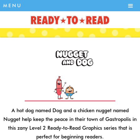
MENU
A hot dog named Dog and a chicken nugget named
Nugget help keep the peace in their town of Gastropolis in
this zany Level 2 Ready-to-Read Graphics series that is
perfect for beginning readers.