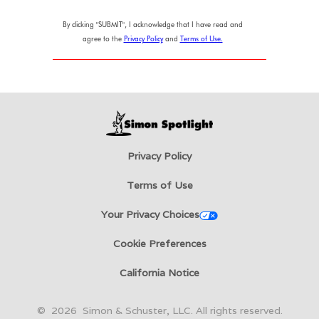
By clicking "SUBMIT", I acknowledge that I have read and
agree to the
Privacy Policy
and
Terms of Use.
Privacy Policy
Terms of Use
Your Privacy Choices
Cookie Preferences
California Notice
©
2026
Simon & Schuster, LLC. All rights reserved.