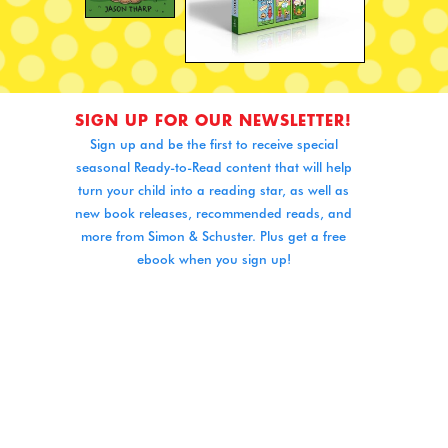
SIGN UP FOR OUR NEWSLETTER!
Sign up and be the first to receive special
seasonal Ready-to-Read content that will help
turn your child into a reading star, as well as
new book releases, recommended reads, and
more from Simon & Schuster. Plus get a free
ebook when you sign up!