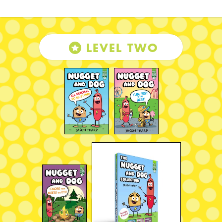
LEVEL TWO